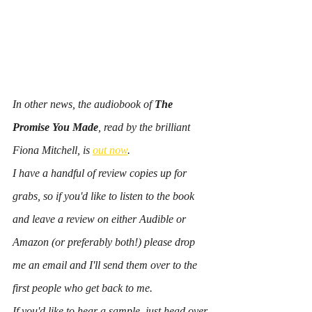
In other news, the audiobook of 
The 
Promise You Made
, read by the brilliant 
Fiona Mitchell, is 
out now
.
I have a handful of review copies up for 
grabs, so if you'd like to listen to the book 
and leave a review on either Audible or 
Amazon (or preferably both!) please drop 
me an email and I'll send them over to the 
first people who get back to me.
If you'd like to hear a sample, just head over 