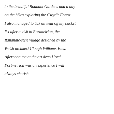
to the beautiful Bodnant Gardens and a day 
on the bikes exploring the Gwydir Forest.
I also managed to tick an item off my bucket 
list after a visit to Portmeirion, the 
Italianate-style village designed by the 
Welsh architect Clough Williams-Ellis.
Afternoon tea at the art deco Hotel 
Portmeirion was an experience I will 
always cherish.