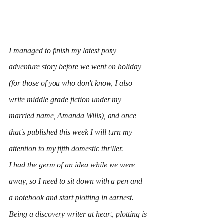
I managed to finish my latest pony 
adventure story before we went on holiday 
(for those of you who don't know, I also 
write middle grade fiction under my 
married name, Amanda Wills), and once 
that's published this week I will turn my 
attention to my fifth domestic thriller.
I had the germ of an idea while we were 
away, so I need to sit down with a pen and 
a notebook and start plotting in earnest.
Being a discovery writer at heart, plotting is 