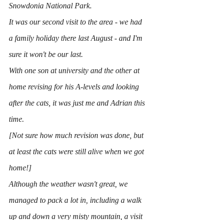
Snowdonia National Park.
It was our second visit to the area - we had 
a family holiday there last August - and I'm 
sure it won't be our last.
With one son at university and the other at 
home revising for his A-levels and looking 
after the cats, it was just me and Adrian this 
time.
[Not sure how much revision was done, but 
at least the cats were still alive when we got 
home!]
Although the weather wasn't great, we 
managed to pack a lot in, including a walk 
up and down a very misty mountain, a visit 