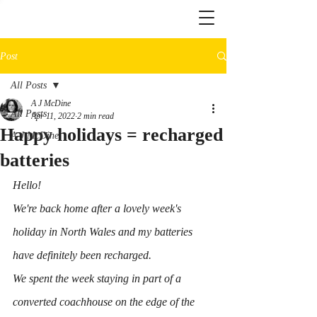
Post
All Posts
A J McDine
All Posts
Apr 11, 2022
2 min read
Happy holidays = recharged
A J McDine
batteries
Hello!
We're back home after a lovely week's 
holiday in North Wales and my batteries 
have definitely been recharged.
We spent the week staying in part of a 
converted coachhouse on the edge of the 