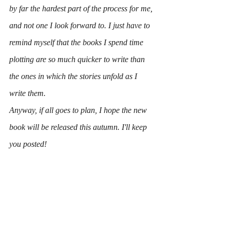
by far the hardest part of the process for me, 
and not one I look forward to. I just have to 
remind myself that the books I spend time 
plotting are so much quicker to write than 
the ones in which the stories unfold as I 
write them.
Anyway, if all goes to plan, I hope the new 
book will be released this autumn. I'll keep 
you posted!