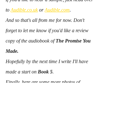
to 
Audible.co.uk
 or 
Audible.com
.
And so that's all from me for now. Don't 
forget to let me know if you'd like a review 
copy of the audiobook of 
The Promise You 
Made.
Hopefully by the next time I write I'll have 
made a start on 
Book 5
. 
Finally, here are some more photos of 
Snowdonia for no other reason than it's 
beautiful and I'm missing it already!
Amanda