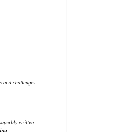
s and challenges 
 superbly written 
ling 