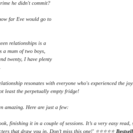
crime he didn't commit?
 how far Eve would go to 
een relationships is a 
s a mum of two boys, 
d twenty, I have plenty 
.
elationship resonates with everyone who's experienced the joy
not least the perpetually empty fridge!
n amazing. Here are just a few:
ook, finishing it in a couple of sessions. It’s a very easy read,
cters that draw you in. Don’t miss this one!' ⭐⭐⭐⭐⭐ 
Bestsel