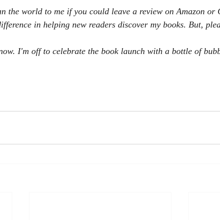
an the world to me if you could leave a review on Amazon or
fference in helping new readers discover my books. But, plea
now. I'm off to celebrate the book launch with a bottle of bubb