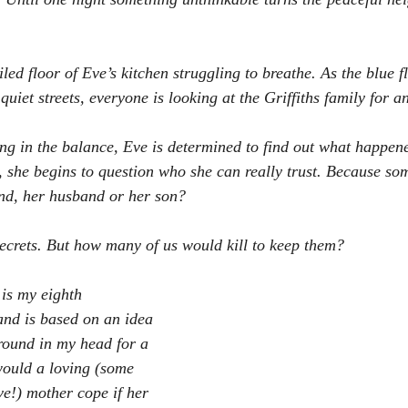
iled floor of Eve’s kitchen struggling to breathe. As the blue fl
 quiet streets, everyone is looking at the Griffiths family for a
ing in the balance, Eve is determined to find out what happene
h, she begins to question who she can really trust. Because som
iend, her husband or her son?
 secrets. But how many of us would kill to keep them?
 is my eighth 
and is based on an idea 
round in my head for a 
would a loving (some 
ve!) mother cope if her 