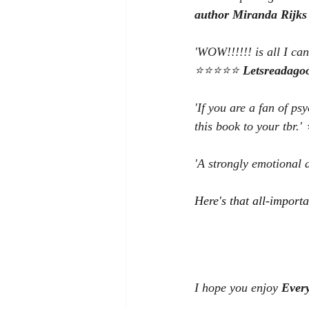
author Miranda Rijks
'WOW!!!!!! is all I ca
⭐⭐⭐⭐⭐ 
Letsreadago
'If you are a fan of ps
this book to your tbr
'A strongly emotional
Here's that all-importa
I hope you enjoy 
Ever