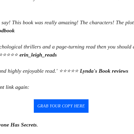
n say! This book was really amazing! The characters! The plot
odbook
ychological thrillers and a page-turning read then you should 
.' ⭐⭐⭐⭐⭐ 
erin_leigh_reads
 and highly enjoyable read.' ⭐⭐⭐⭐⭐ 
Lynda's Book reviews
nt link again:
GRAB YOUR COPY HERE
yone Has Secrets
.