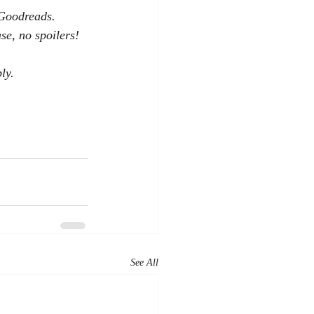
 Goodreads. 
se, no spoilers!
ly.
See All