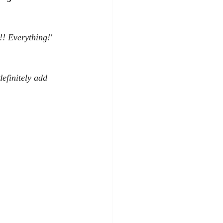
!! Everything!' 
definitely add 