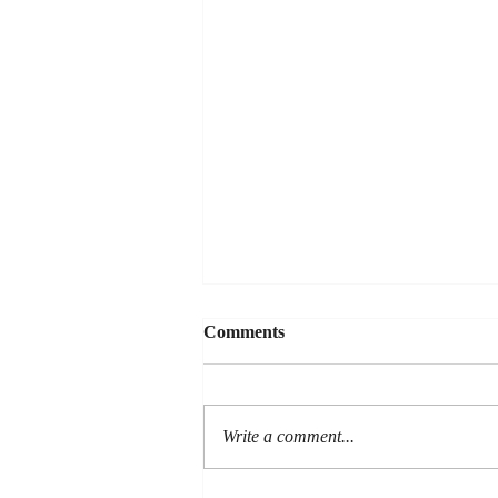
Comments
Write a comment...