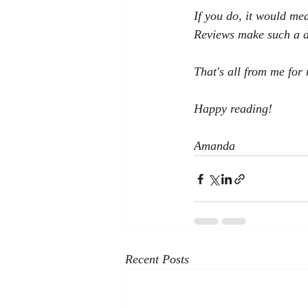
If you do, it would me
Reviews make such a di
That's all from me for 
Happy reading!
Amanda
Recent Posts