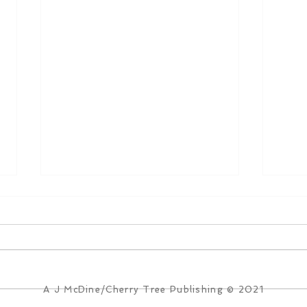
A J McDine/Cherry Tree Publishing © 2021