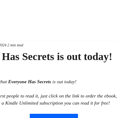
2024
2 min read
Has Secrets is out today!
that 
Everyone Has Secrets 
is out today!
irst people to read it, just click on the link to order the ebook
 a Kindle Unlimited subscription you can read it for free! 