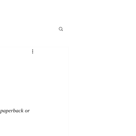
, paperback or 