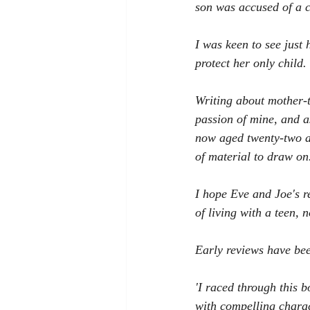
son was accused of a 
I was keen to see just
protect her only child.
Writing about mother-t
passion of mine, and a
now aged twenty-two an
of material to draw on
I hope Eve and Joe's r
of living with a teen, 
Early reviews have bee
'I raced through this b
with compelling chara