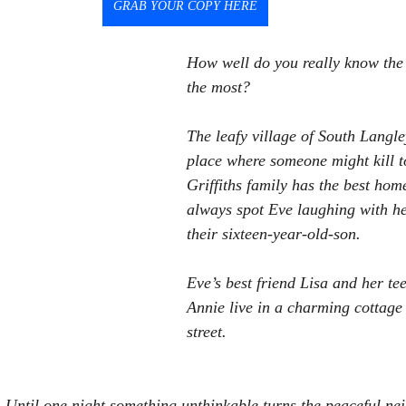
GRAB YOUR COPY HERE
How well do you really know the 
the most?
The leafy village of South Langley
place where someone might kill to
Griffiths family has the best home
always spot Eve laughing with h
their sixteen-year-old-son.
Eve’s best friend Lisa and her t
Annie live in a charming cottage 
street.
 Until one night something unthinkable turns the peaceful n