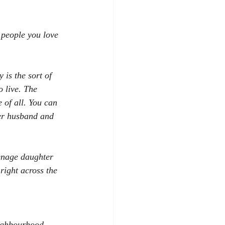
people you love 
 is the sort of 
 live. The 
 of all. You can 
er husband and 
eenage daughter 
right across the 
eighbourhood 