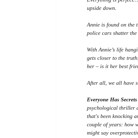
upside down.
Annie is found on the t
police cars shatter the
With Annie’s life hang
gets closer to the trut
her – is it her best fr
After all, we all have
Everyone Has Secrets
psychological thriller 
that's been knocking a
couple of years: how 
might say overprotecti