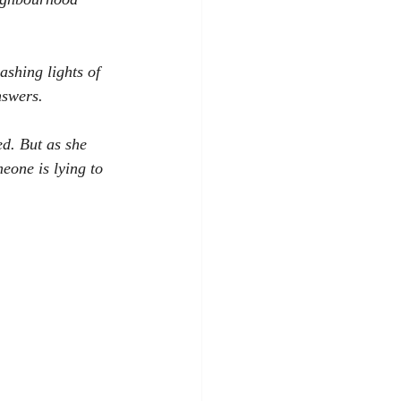
ashing lights of 
nswers.
d. But as she 
eone is lying to 