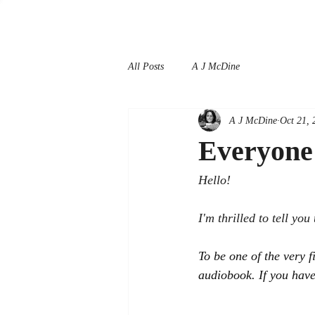
All Posts
A J McDine
A J McDine
Oct 21, 
Everyone 
Hello!
I'm thrilled to tell you 
To be one of the very f
audiobook. If you have