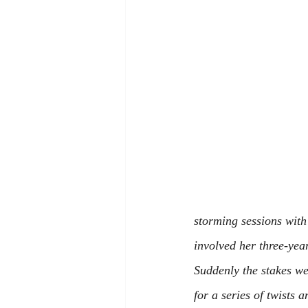
storming sessions with
involved her three-yea
Suddenly the stakes we
for a series of twists 