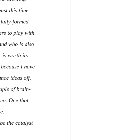
ast this time 
fully-formed 
ers to play with.
nd who is also 
r is worth its 
 because I have 
nce ideas off. 
uple of brain-
leo. One that 
e.
e the catalyst 