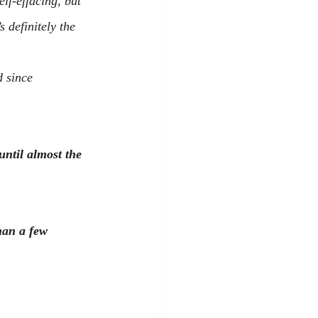
elf-effacing, but 
 definitely the 
 since 
ntil almost the 
han a few 