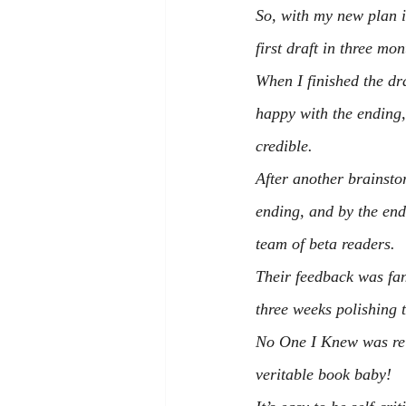
So, with my new plan 
first draft in three mon
When I finished the draf
happy with the ending,
credible.
After another brainsto
ending, and by the end
team of beta readers.
Their feedback was fant
three weeks polishing 
No One I Knew
 was re
veritable book baby!