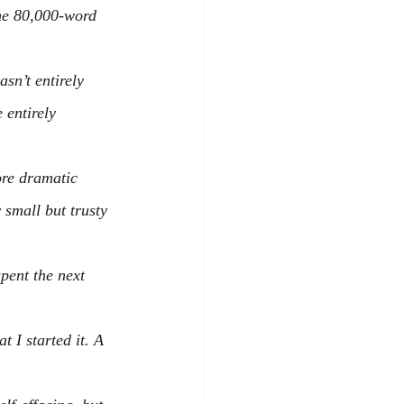
he 80,000-word 
asn’t entirely 
 entirely 
ore dramatic 
 small but trusty 
pent the next 
 I started it. A 