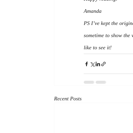
Amanda 
PS I’ve kept the origin
sometime to show the w
like to see it!
Recent Posts