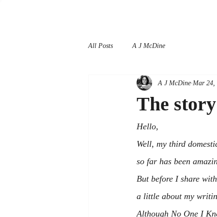
All Posts
A J McDine
A J McDine
Mar 24,
The stor
Hello,
Well, my third domestic 
so far has been amazi
But before I share wit
a little about my writi
Although 
No One I K