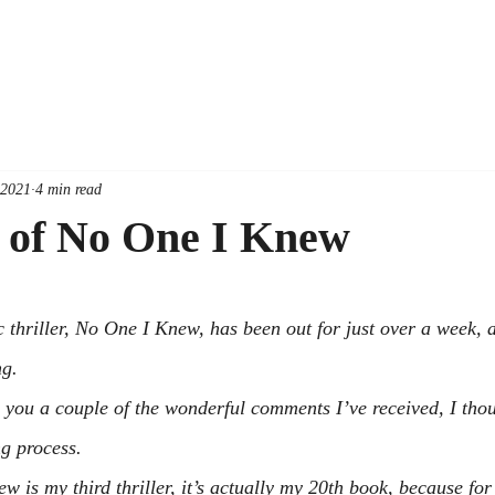
 2021
4 min read
y of No One I Knew
thriller, 
No One I Knew
, has been out for just over a week, 
ng.
h you a couple of the wonderful comments I’ve received, I thoug
ng process.
new
 is my third thriller, it’s actually my 20th book, because for