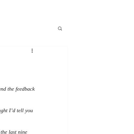
and the feedback 
ht I’d tell you 
 the last nine 