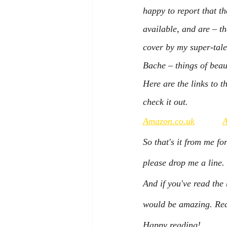
happy to report that t
available, and are – th
cover by my super-tale
Bache – things of beau
Here are the links to t
check it out.
Amazon.co.uk
So that's it from me fo
please drop me a line. 
And if you've read th
would be amazing. Read
Happy reading!