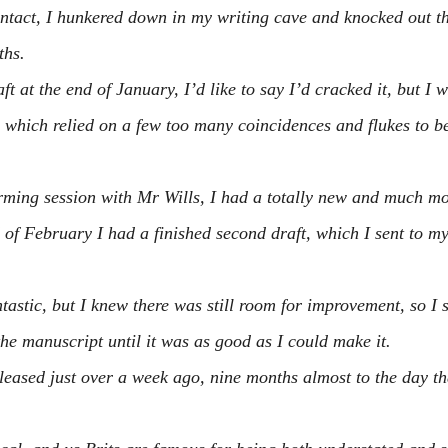
intact, I hunkered down in my writing cave and knocked out t
ths.
t at the end of January, I’d like to say I’d cracked it, but I w
 which relied on a few too many coincidences and flukes to be
rming session with Mr Wills, I had a totally new and much m
 of February I had a finished second draft, which I sent to my
astic, but I knew there was still room for improvement, so I s
the manuscript until it was as good as I could make it.
leased just over a week ago, nine months almost to the day that