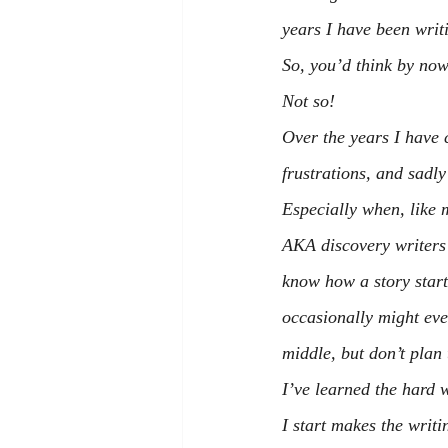
years I have been wri
So, you’d think by now
Not so!
Over the years I have c
frustrations, and sadl
Especially when, like 
AKA discovery writers 
know how a story start
occasionally might ev
middle, but don’t plan 
I’ve learned the hard w
I start makes the writ