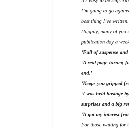
It’s easy to be self-cr
I’m going to go against
best thing I’ve written.
Happily, many of you a
publication day a wee
‘Full of suspense and 
‘A real page-turner, 
end.’
‘Keeps you gripped fro
‘I was held hostage b
surprises and a big re
‘It got my interest fro
For those waiting for 