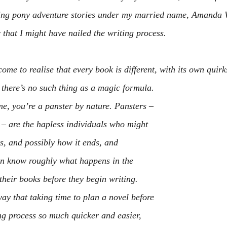
ting pony adventure stories under my married name, Amanda W
 that I might have nailed the writing process.
ome to realise that every book is different, with its own quirk
y there’s no such thing as a magic formula.
me, you’re a panster by nature. Pansters – 
– are the hapless individuals who might 
s, and possibly how it ends, and 
en know roughly what happens in the 
their books before they begin writing.
ay that taking time to plan a novel before 
ing process so much quicker and easier, 