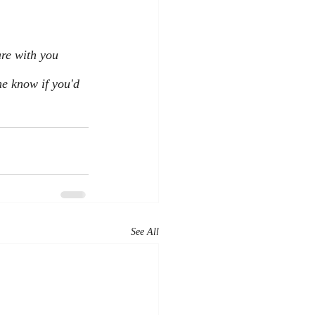
are with you 
e know if you'd 
See All