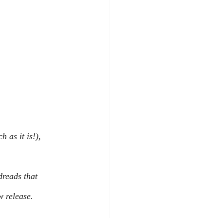
 as it is!), 
reads that 
w release.