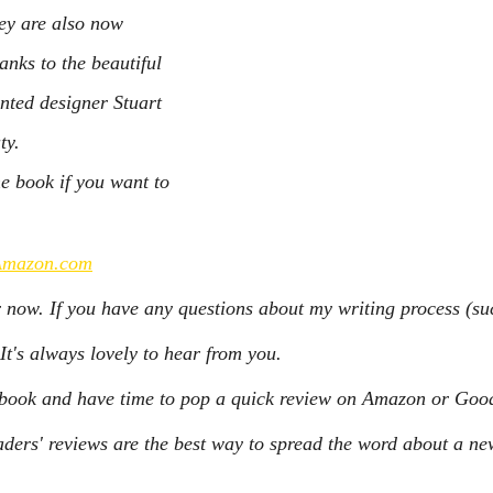
hey are also now 
anks to the beautiful 
nted designer Stuart 
ty.
he book if you want to 
Amazon.com
r now. If you have any questions about my writing process (such
It's always lovely to hear from you.
e book and have time to pop a quick review on Amazon or Good
ers' reviews are the best way to spread the word about a ne