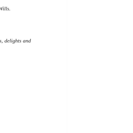
ills.
s, delights and 