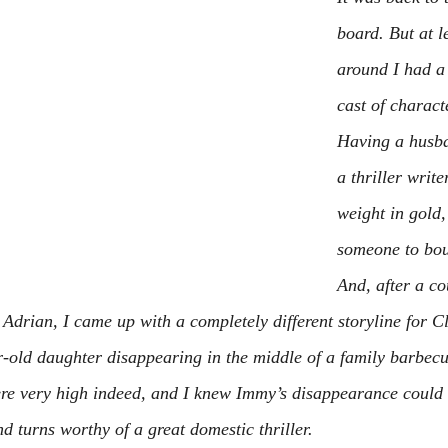
board. But at le
around I had a 
cast of charact
Having a husba
a thriller write
weight in gold,
someone to bou
And, after a co
 Adrian, I came up with a completely different storyline for C
r-old daughter disappearing in the middle of a family barbecu
re very high indeed, and I knew Immy’s disappearance could b
and turns worthy of a great domestic thriller.