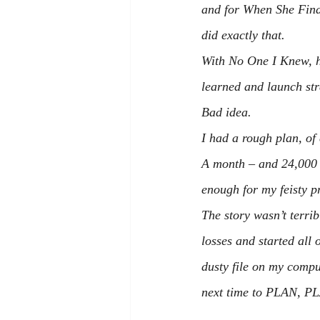
and for 
When She Find
did exactly that.
With 
No One I Knew
, 
learned and launch str
Bad idea.
I had a rough plan, o
A month – and 24,000 w
enough for my feisty p
The story wasn’t terrib
losses and started all
dusty file on my comput
next time to PLAN, P