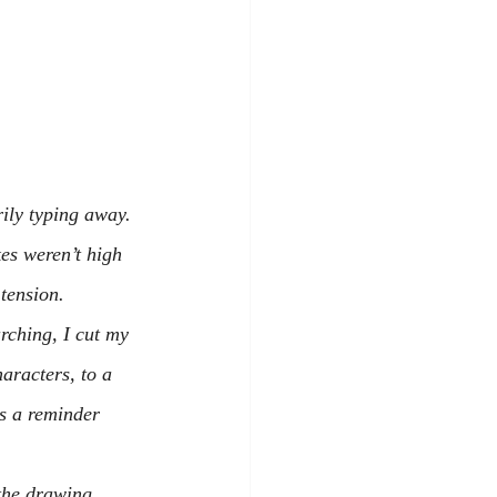
ily typing away.
es weren’t high 
tension.
arching, I cut my 
aracters, to a 
as a reminder 
the drawing 