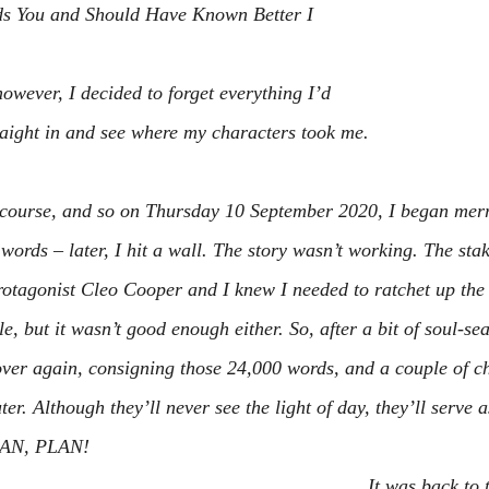
s You
 and 
Should Have Known Better
 I 
however, I decided to forget everything I’d 
aight in and see where my characters took me.
f course, and so on Thursday 10 September 2020, I began merr
ords – later, I hit a wall. The story wasn’t working. The stak
rotagonist Cleo Cooper and I knew I needed to ratchet up the 
le, but it wasn’t good enough either. So, after a bit of soul-se
 over again, consigning those 24,000 words, and a couple of ch
er. Although they’ll never see the light of day, they’ll serve 
LAN, PLAN!
It was back to 