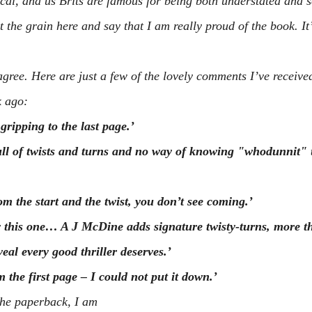
itical, and us Brits are famous for being both understated and s
 the grain here and say that I am really proud of the book. It’s
gree. Here are just a few of the lovely comments I’ve received
k ago:
gripping to the last page.’
full of twists and turns and no way of knowing "whodunnit" u
m the start and the twist, you don’t see coming.’
y this one… A J McDine adds signature twisty-turns, more t
veal every good thriller deserves.’
m the first page – I could not put it down.’
the paperback, I am 