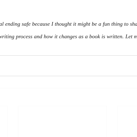
al ending safe because I thought it might be a fun thing to sh
riting process and how it changes as a book is written. Let m