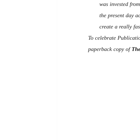
was invested from 
the present day a
create a really fa
To celebrate Publicati
paperback copy of 
The