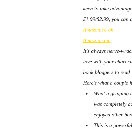
keen to take advantage 
£1.99/$2.99, you can c
Amazon.co.uk
Amazon.com
It's always nerve-wrack
love with your characte
book bloggers to read 
Here's what a couple h
What a gripping a
was completely ad
enjoyed other boo
This is a powerfu