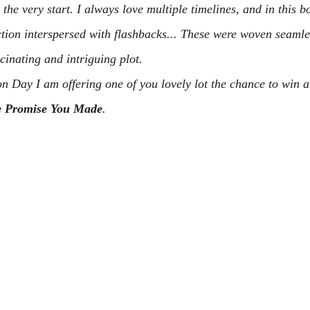
the very start. I always love multiple timelines, and in this b
ction interspersed with flashbacks... These were woven seamles
scinating and intriguing plot.
on Day I am offering one of you lovely lot the chance to win a
 Promise You Made
.