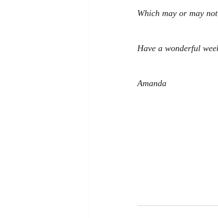
Which may or may not i
Have a wonderful wee
Amanda