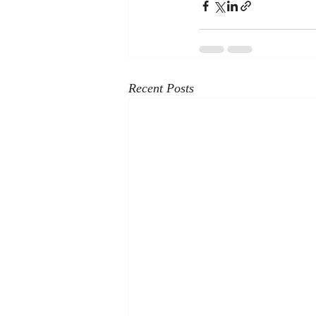
Recent Posts