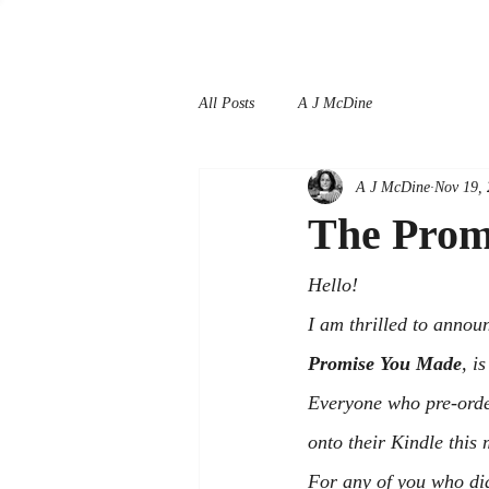
All Posts
A J McDine
A J McDine
Nov 19,
The Prom
Hello!
I am thrilled to annou
Promise You Made
, i
Everyone who pre-order
onto their Kindle this 
For any of you who did