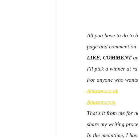
All you have to do to 
page and comment on an
LIKE
, 
COMMENT
 a
I'll pick a winner at 
For anyone who wants t
Amazon.co.uk
Amazon.com
That's it from me for n
share my writing proce
In the meantime, I hav