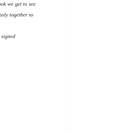
ook we get to see 
sly together to 
 signed 