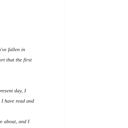
've fallen in 
t that the first 
resent day, I 
 I have read and 
e about, and I 