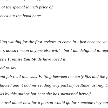
of the special launch price of 
heck out the book here:
ing waiting for the first reviews to come in - just because you
rs doesn't mean anyone else will! - but I am delighted to repor
The Promise You Made
 have loved it.
ad to say:
nd fab read this was. Flitting between the early 90s and the p
dicted and it had me reading way past my bedtime last night.
ks by this author but here she has surpassed herself.
l novel about how far a person would go for someone they car