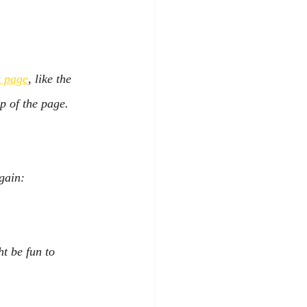
 page
, like the 
p of the page.
gain:
ht be fun to 