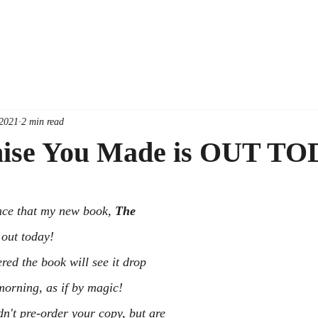
 2021
2 min read
ise You Made is OUT TO
nce that my new book, 
The 
s out today!
ed the book will see it drop 
morning, as if by magic!
n't pre-order your copy, but are 