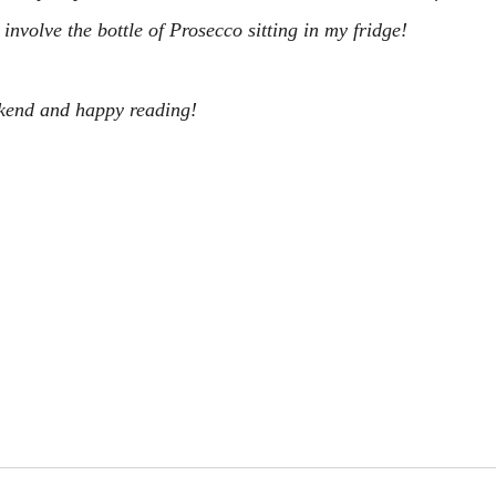
nvolve the bottle of Prosecco sitting in my fridge!
kend and happy reading!