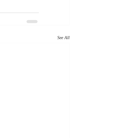
See All