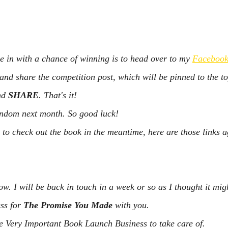
be in with a chance of winning is to head over to my 
Facebook
d share the competition post, which will be pinned to the to
nd 
SHARE
. That's it!
random next month. So good luck!
o check out the book in the meantime, here are those links a
ow. I will be back in touch in a week or so as I thought it mig
ss for 
The Promise You Made
 with you.
e Very Important Book Launch Business to take care of.