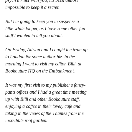
psych thriller with you, it's been almost 
impossible to keep it a secret.
But I'm going to keep you in suspense a 
little while longer, as I have some other fun 
stuff I wanted to tell you about.
On Friday, Adrian and I caught the train up 
to London for some author biz. In the 
morning I went to visit my editor, Billi, at 
Bookouture HQ on the Embankment.
It was my first visit to my publisher's fancy-
pants offices and I had a great time meeting 
up with Billi and other Bookouture staff, 
enjoying a coffee in their lovely cafe and 
taking in the views of the Thames from the 
incredible roof garden.