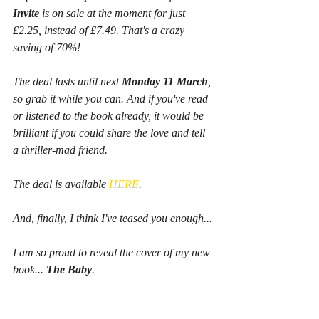
Invite
 is on sale at the moment for just 
£2.25, instead of £7.49. That's a crazy 
saving of 70%!
The deal lasts until next 
Monday 11 March
, 
so grab it while you can. And if you've read 
or listened to the book already, it would be 
brilliant if you could share the love and tell 
a thriller-mad friend.
The deal is available 
HERE
.
And, finally, I think I've teased you enough...
I am so proud to reveal the cover of my new 
book... 
The Baby
.