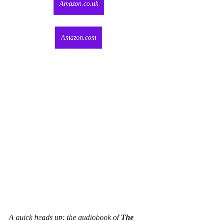
Amazon.co.uk
Amazon.com
A quick heads up: the audiobook of 
The 