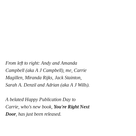
From left to right: Andy and Amanda 
Campbell (aka A J Campbell), me, Carrie 
Magillen, Miranda Rijks, Jack Stainton, 
Sarah A. Denzil and Adrian (aka A J Wills).
A belated Happy Publication Day to 
Carrie, who's new book, 
You're Right Next 
Door
, has just been released.