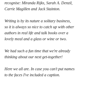
recognise: Miranda Rijks, Sarah A. Denzil, 
Carrie Magillen and Jack Stainton.
Writing is by its nature a solitary business, 
so it is always so nice to catch up with other 
authors in real life and talk books over a 
lovely meal and a glass or wine or two.
We had such a fun time that we're already 
thinking about our next get-together!
Here we all are. In case you can't put names 
to the faces I've included a caption.