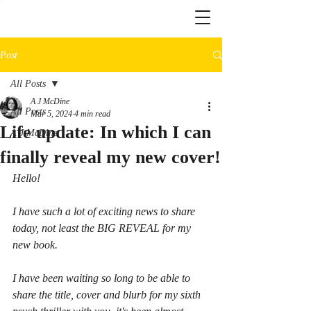
Post
All Posts
A J McDine
All Posts
Mar 5, 2024
4 min read
Life update: In which I can
A J McDine
finally reveal my new cover!
Hello!
I have such a lot of exciting news to share 
today, not least the BIG REVEAL for my 
new book.
I have been waiting so long to be able to 
share the title, cover and blurb for my sixth 