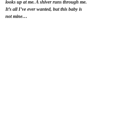
looks up at me. A shiver runs through me. 
It’s all I’ve ever wanted, but this baby is 
not mine…
Rocking the small bundle in my arms, I’m 
reminded of a time when I’d pictured tiny 
booties in every version of my future. The 
day I was told I’d never have a baby, the 
ground fell from beneath me. Could this be 
my one chance to become a mother?
As the sun sets, the baby begins to stir. His 
peaceful sleep disturbed by the sound of 
keys rattling against the front door. Frozen 
in panic, and with my heart pounding in my 
chest, I don’t have time to think before my 
husband, 
Miles
, appears in the doorway. 
His face contorts in shock glimpsing the 
child cradled against my chest.