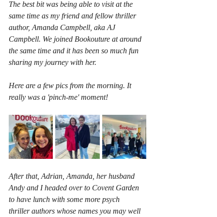
The best bit was being able to visit at the 
same time as my friend and fellow thriller 
author, Amanda Campbell, aka AJ 
Campbell. We joined Bookouture at around 
the same time and it has been so much fun 
sharing my journey with her.
Here are a few pics from the morning. It 
really was a 'pinch-me' moment!
After that, Adrian, Amanda, her husband 
Andy and I headed over to Covent Garden 
to have lunch with some more psych 
thriller authors whose names you may well 