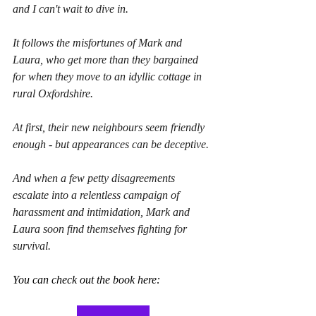
and I can't wait to dive in.
It follows the misfortunes of Mark and 
Laura, who get more than they bargained 
for when they move to an idyllic cottage in 
rural Oxfordshire.
At first, their new neighbours seem friendly 
enough - but appearances can be deceptive.
And when a few petty disagreements 
escalate into a relentless campaign of 
harassment and intimidation, Mark and 
Laura soon find themselves fighting for 
survival.
You can check out the book here: