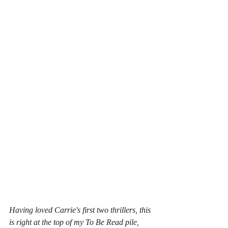
Having loved Carrie's first two thrillers, this 
is right at the top of my To Be Read pile, 