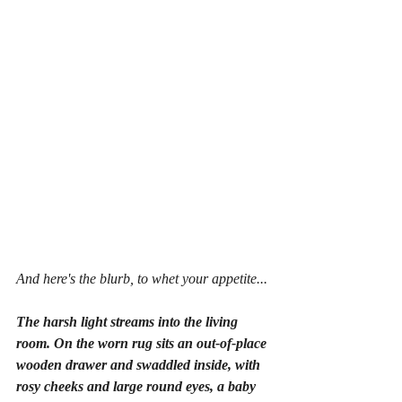
And here's the blurb, to whet your appetite...
The harsh light streams into the living 
room. On the worn rug sits an out-of-place 
wooden drawer and swaddled inside, with 
rosy cheeks and large round eyes, a baby 