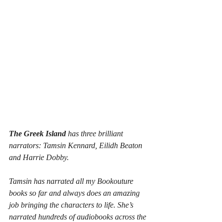
The Greek Island
 has three brilliant 
narrators: Tamsin Kennard, Eilidh Beaton 
and Harrie Dobby.
Tamsin has narrated all my Bookouture 
books so far and always does an amazing 
job bringing the characters to life. She’s 
narrated hundreds of audiobooks across the 