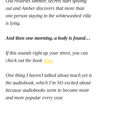
Old rivalries simmer, secrets start spilling 
out and Amber discovers that more than 
one person staying in the whitewashed villa 
is lying.
And then one morning, a body is found…
If this sounds right up your street, you can 
check out the book 
here
.
One thing I haven’t talked about much yet is 
the audiobook, which I’m SO excited about 
because audiobooks seem to become more 
and more popular every year.