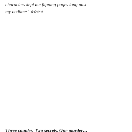
characters kept me flipping pages long past 
my bedtime.' ⭐⭐⭐⭐
Three couples. Two secrets. One murder…