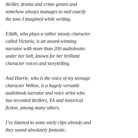
thriller, drama and crime genres and 
somehow always manages to nail exactly 
the tone I imagined while writing.
Eilidh, who plays a rather snooty character 
called Victoria, is an award-winning 
narrator with more than 200 audiobooks 
under her belt, known for her brilliant 
character voices and storytelling.
And Harrie, who is the voice of my teenage 
character Willow, is a hugely versatile 
audiobook narrator and voice artist who 
has recorded thrillers, YA and historical 
fiction, among many others.
I’ve listened to some early clips already and 
they sound absolutely fantastic.