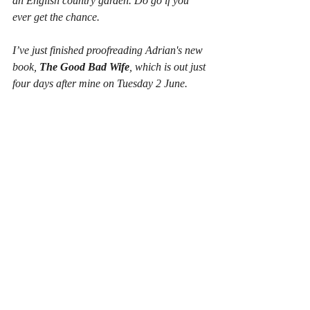
an English country garden. Do go if you 
ever get the chance.
I’ve just finished proofreading Adrian's new 
book, 
The Good Bad Wife
, which is out just 
four days after mine on Tuesday 2 June.
I know I'm biased but I think it's his best yet 
and I hope it'll do really well.