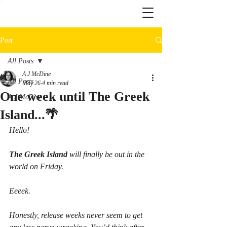
Post
All Posts
A J McDine
All Posts
May 26
4 min read
One week until The Greek
A J McDine
Island...🌴
Hello!
The Greek Island
 will finally be out in the 
world on Friday.
Eeeek.
Honestly, release weeks never seem to get 