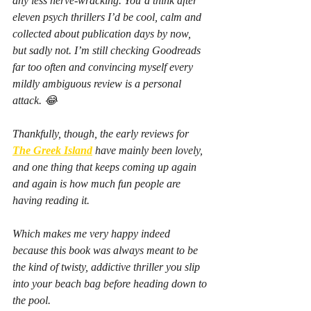
any less nerve-wracking. You’d think after 
eleven psych thrillers I’d be cool, calm and 
collected about publication days by now, 
but sadly not. I’m still checking Goodreads 
far too often and convincing myself every 
mildly ambiguous review is a personal 
attack. 😂
Thankfully, though, the early reviews for 
The Greek Island
 have mainly been lovely, 
and one thing that keeps coming up again 
and again is how much fun people are 
having reading it.
Which makes me very happy indeed 
because this book was always meant to be 
the kind of twisty, addictive thriller you slip 
into your beach bag before heading down to 
the pool.