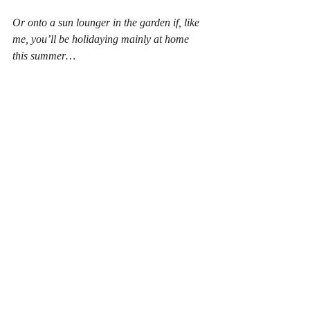
Or onto a sun lounger in the garden if, like 
me, you’ll be holidaying mainly at home 
this summer…