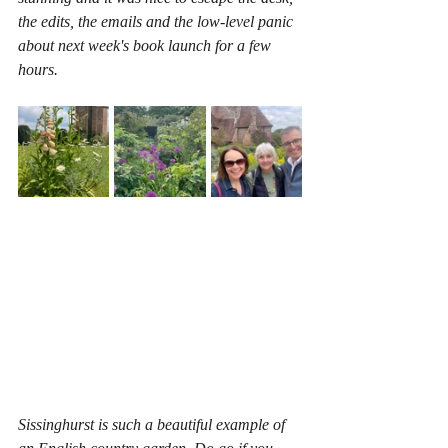
the edits, the emails and the low-level panic 
about next week's book launch for a few 
hours.
Sissinghurst is such a beautiful example of 