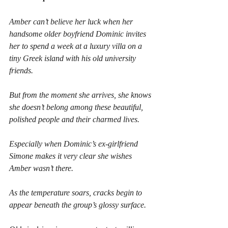
Amber can’t believe her luck when her 
handsome older boyfriend Dominic invites 
her to spend a week at a luxury villa on a 
tiny Greek island with his old university 
friends.
But from the moment she arrives, she knows 
she doesn’t belong among these beautiful, 
polished people and their charmed lives.
Especially when Dominic’s ex-girlfriend 
Simone makes it very clear she wishes 
Amber wasn’t there.
As the temperature soars, cracks begin to 
appear beneath the group’s glossy surface.