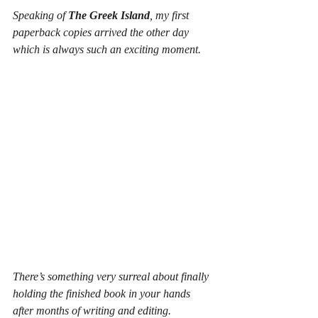
Speaking of 
The Greek Island
, my first 
paperback copies arrived the other day 
which is always such an exciting moment.
There’s something very surreal about finally 
holding the finished book in your hands 
after months of writing and editing.