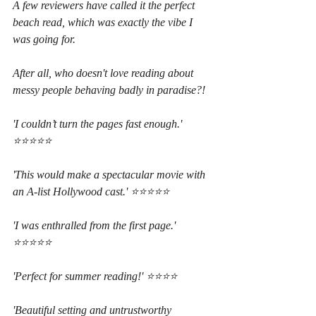
A few reviewers have called it the perfect 
beach read, which was exactly the vibe I 
was going for.
After all, who doesn't love reading about 
messy people behaving badly in paradise?!
'I couldn’t turn the pages fast enough.' 
⭐⭐⭐⭐⭐
'This would make a spectacular movie with 
an A-list Hollywood cast.' ⭐⭐⭐⭐⭐
'I was enthralled from the first page.' 
⭐⭐⭐⭐⭐
'Perfect for summer reading!' ⭐⭐⭐⭐
'Beautiful setting and untrustworthy 