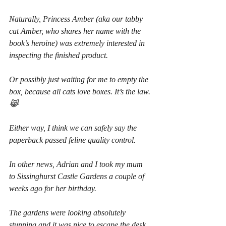
Naturally, Princess Amber (aka our tabby 
cat Amber, who shares her name with the 
book’s heroine) was extremely interested in 
inspecting the finished product.
Or possibly just waiting for me to empty the 
box, because all cats love boxes. It’s the law. 
😹
Either way, I think we can safely say the 
paperback passed feline quality control.
In other news, Adrian and I took my mum 
to Sissinghurst Castle Gardens a couple of 
weeks ago for her birthday.
The gardens were looking absolutely 
stunning and it was nice to escape the desk, 