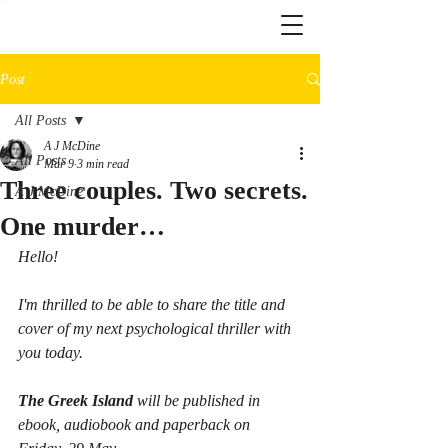
Post
All Posts
A J McDine
All Posts
Mar 9
3 min read
Three couples. Two secrets.
A J McDine
One murder…
Hello!
I'm thrilled to be able to share the title and 
cover of my next psychological thriller with 
you today.
The Greek Island
 will be published in 
ebook, audiobook and paperback on 