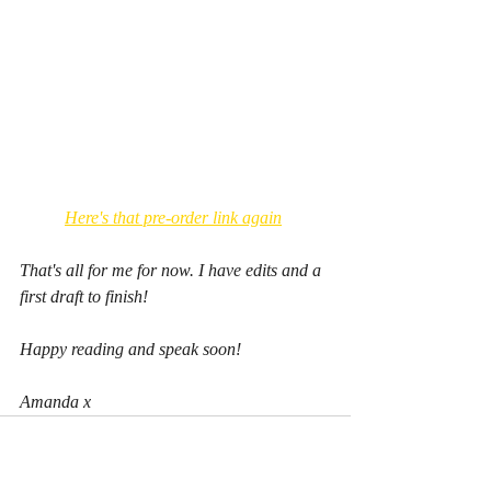
Here's that pre-order link again
That's all for me for now. I have edits and a 
first draft to finish!
Happy reading and speak soon!
Amanda x