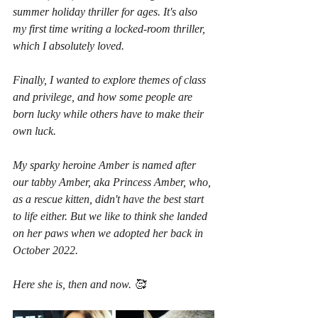
summer holiday thriller for ages. It's also 
my first time writing a locked-room thriller, 
which I absolutely loved.
Finally, I wanted to explore themes of class 
and privilege, and how some people are 
born lucky while others have to make their 
own luck.
My sparky heroine Amber is named after 
our tabby Amber, aka Princess Amber, who, 
as a rescue kitten, didn't have the best start 
to life either. But we like to think she landed 
on her paws when we adopted her back in 
October 2022.
Here she is, then and now. 🥰