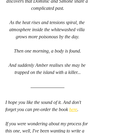
discovers that Dominic and Simone share a 
complicated past.
As the heat rises and tensions spiral, the 
atmosphere inside the whitewashed villa 
grows more poisonous by the day.
Then one morning, a body is found.
And suddenly Amber realises she may be 
trapped on the island with a killer...
I hope you like the sound of it. And don't 
forget you can pre-order the book 
here
.
If you were wondering about my process for 
this one, well, I've been wanting to write a 