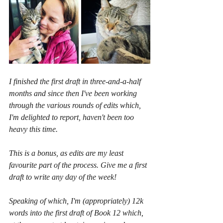
I finished the first draft in three-and-a-half 
months and since then I've been working 
through the various rounds of edits which, 
I'm delighted to report, haven't been too 
heavy this time.
This is a bonus, as edits are my least 
favourite part of the process. Give me a first 
draft to write any day of the week!
Speaking of which, I'm (appropriately) 12k 
words into the first draft of Book 12 which, 