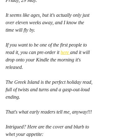
Friday, 29 May.
It seems like ages, but it's actually only just 
over eleven weeks away, and I know the 
time will fly by.
If you want to be one of the first people to 
read it, you can pre-order it 
here 
and it will 
drop onto your Kindle the morning it's 
released.
The Greek Island is the perfect holiday read, 
full of twists and turns and a gasp-out-loud 
ending.
That's what early readers tell me, anyway!!!
Intrigued? Here are the cover and blurb to 
whet your appetite: