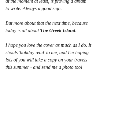
at the moment at least, is proving a dream 
to write. Always a good sign.
But more about that the next time, because 
today is all about 
The Greek Island
.
I hope you love the cover as much as I do. It 
shouts 'holiday read' to me, and I'm hoping 
lots of you will take a copy on your travels 
this summer - and send me a photo too!