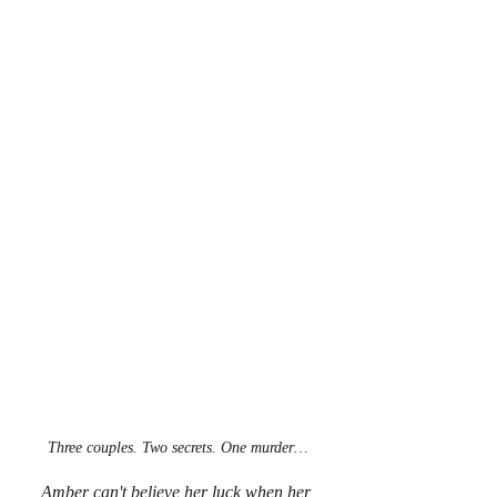
Three couples. Two secrets. One murder…
Amber can't believe her luck when her 