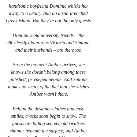
handsome boyfriend Dominic whisks her 
away to a luxury villa on a sun-drenched 
Greek island. But they’re not the only guests.
Dominic's old university friends – the 
effortlessly glamorous Victoria and Simone, 
and their husbands – are there too.
From the moment Amber arrives, she 
knows she doesn’t belong among these 
polished, privileged people. And Simone 
makes no secret of the fact that she wishes 
Amber wasn’t there.
Behind the designer clothes and easy 
smiles, cracks soon begin to show. The 
guests are hiding secrets, old rivalries 
simmer beneath the surface, and Amber 