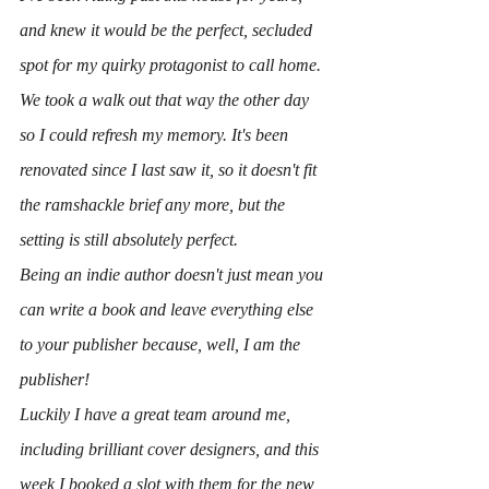
and knew it would be the perfect, secluded 
spot for my quirky protagonist to call home. 
We took a walk out that way the other day 
so I could refresh my memory. It's been 
renovated since I last saw it, so it doesn't fit 
the ramshackle brief any more, but the 
setting is still absolutely perfect.
Being an indie author doesn't just mean you 
can write a book and leave everything else 
to your publisher because, well, I am the 
publisher!
Luckily I have a great team around me, 
including brilliant cover designers, and this 
week I booked a slot with them for the new 