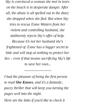
Sky is convinced a woman she met in tears 
on the beach is in desperate danger. After 
all, the abuse is all spelled out in the diary 
she dropped when she fled. But when Sky 
tries to rescue Esme Winters from her 
violent and controlling husband, she 
stubbornly rejects Sky’s offer of help. 
Because it’s not her husband she’s 
frightened of. Esme has a bigger secret to 
hide and will stop at nothing to protect her 
lies – even if that means sacrificing Sky’s life 
to save her own...
I had the pleasure of being the first person 
to read 
She Knows
, and it's a fantastic, 
pacey thriller that will keep you turning the 
pages well into the night.
Here are the links if you'd like to check it 