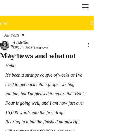
Post
All Posts
A J McDine
All Posts
May 16, 2021
3 min read
May news and whatnot
A J McDine
Hello,
It's been a strange couple of weeks as I've 
tried to get back into a proper writing 
routine, but I'm pleased to report that Book 
Four is going well, and I am now just over 
16,000 words into the first draft.
Bearing in mind the finished manuscript 