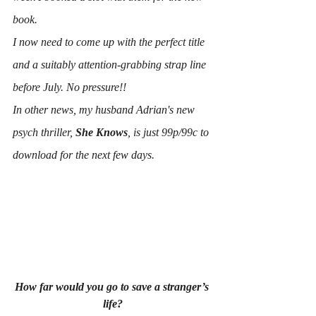
book.
I now need to come up with the perfect title 
and a suitably attention-grabbing strap line 
before July. No pressure!!
In other news, my husband Adrian's new 
psych thriller, 
She Knows
, is just 99p/99c to 
download for the next few days. 
How far would you go to save a stranger’s 
life?