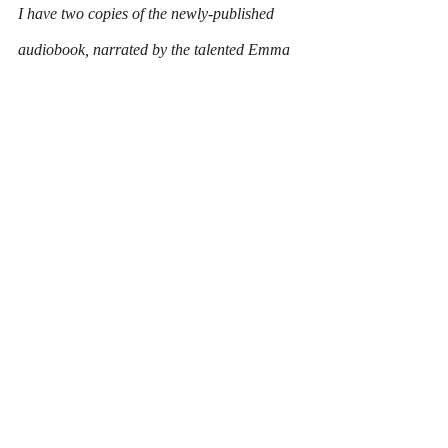
I have two copies of the newly-published 
audiobook, narrated by the talented Emma 
Powell, up for grabs.
All you have to do to be in with a chance of 
winning is to head over to my 
Facebook 
page
, like the page and comment on and 
share the competition post, which is pinned 
to the top of the page.
LIKE
, 
COMMENT
 and 
SHARE
. Simples!
So far, only a handful of you have entered, 
so the odds are stacked in your favour!
I'll pick two winners at random later this 
week.