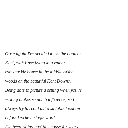
Once again I've decided to set the book in 
Kent, with Rose living in a rather 
ramshackle house in the middle of the 
woods on the beautiful Kent Downs.
Being able to picture a setting when you're 
writing makes so much difference, so I 
always try to scout out a suitable location 
before I write a single word.
I've been riding past this house for years, 