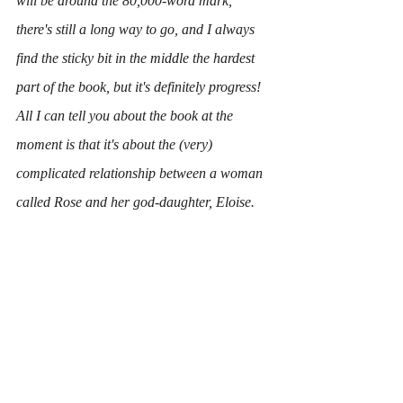
will be around the 80,000-word mark, 
there's still a long way to go, and I always 
find the sticky bit in the middle the hardest 
part of the book, but it's definitely progress!
All I can tell you about the book at the 
moment is that it's about the (very) 
complicated relationship between a woman 
called Rose and her god-daughter, Eloise.