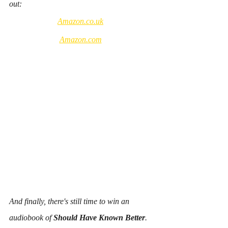
out: 
Amazon.co.uk
Amazon.com
And finally, there's still time to win an 
audiobook of 
Should Have Known Better
.