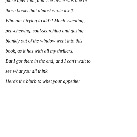
place after that, and 
The Invite
 was one of 
those books that almost wrote itself.
Who am I trying to kid?! Much sweating, 
pen-chewing, soul-searching and gazing 
blankly out of the window went into this 
book, as it has with all my thrillers.
But I got there in the end, and I can't wait to 
see what you all think.
Here's the blurb to whet your appetite: