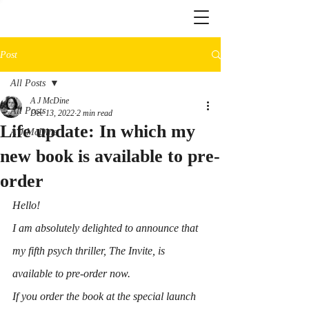
Post
All Posts
A J McDine
All Posts
Dec 13, 2022
2 min read
Life update: In which my
A J McDine
new book is available to pre-
order
Hello!
I am absolutely delighted to announce that 
my fifth psych thriller, 
The Invite
, is 
available to pre-order now.
If you order the book at the special launch 