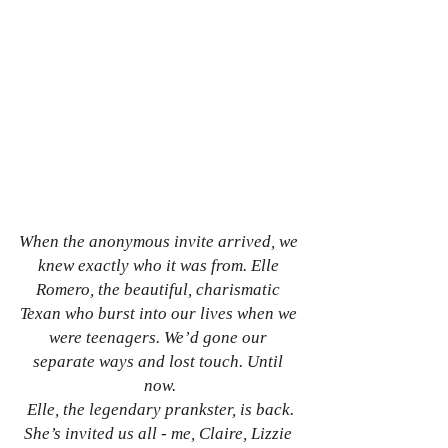
When the anonymous invite arrived, we 
knew exactly who it was from. Elle 
Romero, the beautiful, charismatic 
Texan who burst into our lives when we 
were teenagers. We’d gone our 
separate ways and lost touch. Until 
now.
Elle, the legendary prankster, is back.
She’s invited us all - me, Claire, Lizzie 