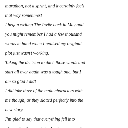
marathon, not a sprint, and it certainly feels 
that way sometimes!
I began writing 
The Invite
 back in May and 
you might remember I had a few thousand 
words in hand when I realised my original 
plot just wasn’t working.
Taking the decision to ditch those words and 
start all over again was a tough one, but I 
am so glad I did!
I did take three of the main characters with 
me though, as they slotted perfectly into the 
new story.
I’m glad to say that everything fell into 