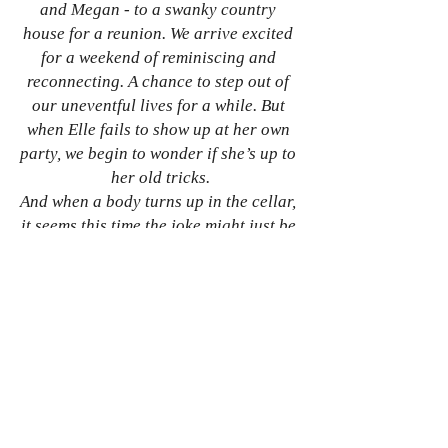
and Megan - to a swanky country 
house for a reunion. We arrive excited 
for a weekend of reminiscing and 
reconnecting. A chance to step out of 
our uneventful lives for a while. But 
when Elle fails to show up at her own 
party, we begin to wonder if she’s up to 
her old tricks.
And when a body turns up in the cellar, 
it seems this time the joke might just be 
on us…
Just a reminder: 
The Invite
 is out on 
Saturday 17 December
So if tense and twisty tales are your thing, 
you can order your copy 
here
 at the special 