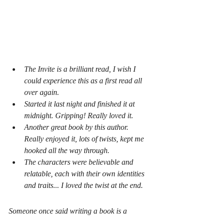
The Invite
 is a brilliant read, I wish I 
could experience this as a first read all 
over again.
Started it last night and finished it at 
midnight. Gripping! Really loved it.
Another great book by this author. 
Really enjoyed it, lots of twists, kept me 
hooked all the way through.
The characters were believable and 
relatable, each with their own identities 
and traits... I loved the twist at the end.
Someone once said writing a book is a 