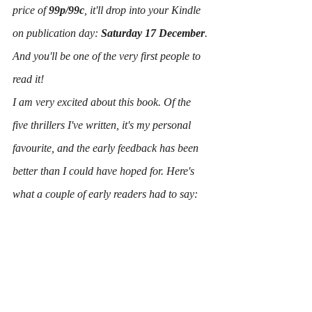
price of 
99p/99c
, it'll drop into your Kindle 
on publication day: 
Saturday 17 December
.
And you'll be one of the very first people to 
read it!
I am very excited about this book. Of the 
five thrillers I've written, it's my personal 
favourite, and the early feedback has been 
better than I could have hoped for. Here's 
what a couple of early readers had to say: