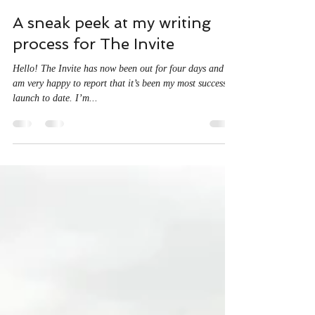
A J McDine
Dec 20, 2022
4 min read
A sneak peek at my writing
process for The Invite
Hello! The Invite has now been out for four days and I
am very happy to report that it’s been my most successful
launch to date. I’m...