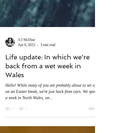
A J McDine
Apr 6, 2023
3 min read
Life update: In which we're
back from a wet week in
Wales
Hello! While many of you are probably about to set off
on an Easter break, we're just back from ours. We spent
a week in North Wales, on...