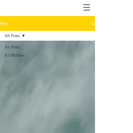
blog
All Posts
All Posts
A J McDine