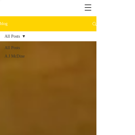
blog
All Posts
All Posts
A J McDine