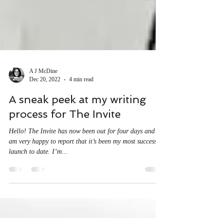
A J McDine
Dec 20, 2022
4 min read
A sneak peek at my writing
process for The Invite
Hello! The Invite has now been out for four days and I
am very happy to report that it’s been my most successful
launch to date. I’m...