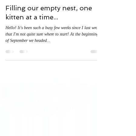
A J McDine
Oct 10, 2022
3 min read
Filling our empty nest, one
kitten at a time...
Hello! It's been such a busy few weeks since I last wrote
that I'm not quite sure where to start! At the beginning
of September we headed...