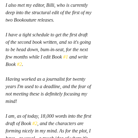
I also met my editor, Billi, who is currently 
deep into the structural edit of the first of my 
two Bookouture releases.
I have a tight schedule to get the first draft 
of the second book written, and so it's going 
to be head down, bum-in-seat, for the next 
few months while I edit Book 
#1
 and write 
Book 
#2
.
Having worked as a journalist for twenty 
years I'm used to a deadline, and the fear of 
not meeting these is definitely focusing my 
mind!
I am, as of today, 18,000 words into the first 
draft of Book 
#2
, and the characters are 
forming nicely in my mind. As for the plot, I 