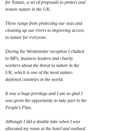
for Nature, a set of proposals to protect and 
restore nature in the UK.
These range from protecting our seas and 
cleaning up our rivers to improving access 
to nature for everyone.
During the Westminster reception I chatted 
to MPs, business leaders and charity 
workers about the threat to nature in the 
UK, which is one of the most nature-
depleted countries in the world.
It was a huge privilege and I am so glad I 
was given the opportunity to take part in the 
People's Plan.
Although I did a double take when I was 
allocated my room at the hotel and realised 