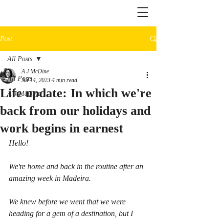
Post
All Posts
A J McDine
All Posts
Jul 14, 2023
4 min read
Life update: In which we're
A J McDine
back from our holidays and
work begins in earnest
Hello!
We're home and back in the routine after an 
amazing week in Madeira.
We knew before we went that we were 
heading for a gem of a destination, but I 