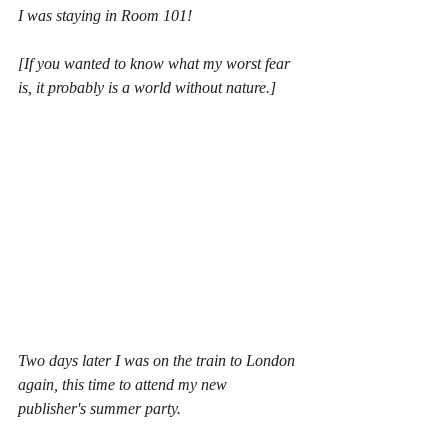
I was staying in Room 101!
[If you wanted to know what my worst fear 
is, it probably is a world without nature.]
Two days later I was on the train to London 
again, this time to attend my new 
publisher's summer party.