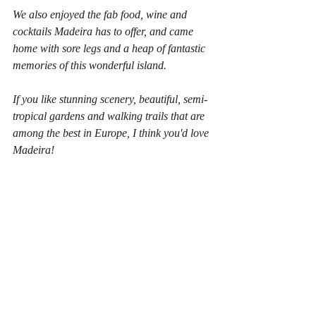
We also enjoyed the fab food, wine and 
cocktails Madeira has to offer, and came 
home with sore legs and a heap of fantastic 
memories of this wonderful island.
If you like stunning scenery, beautiful, semi-
tropical gardens and walking trails that are 
among the best in Europe, I think you'd love 
Madeira!