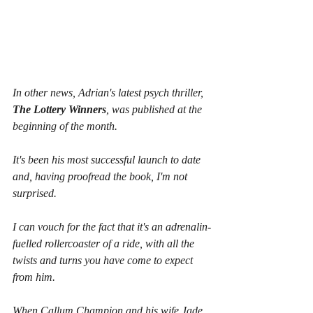
In other news, Adrian's latest psych thriller, 
The Lottery Winners
, was published at the 
beginning of the month.
It's been his most successful launch to date 
and, having proofread the book, I'm not 
surprised.
I can vouch for the fact that it's an adrenalin-
fuelled rollercoaster of a ride, with all the 
twists and turns you have come to expect 
from him.
When Callum Champion and his wife Jade 