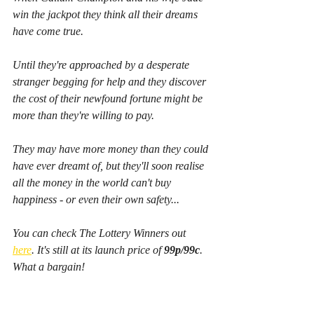
win the jackpot they think all their dreams 
have come true.
Until they're approached by a desperate 
stranger begging for help and they discover 
the cost of their newfound fortune might be 
more than they're willing to pay.
They may have more money than they could 
have ever dreamt of, but they'll soon realise 
all the money in the world can't buy 
happiness - or even their own safety...
You can check The Lottery Winners out 
here
. It's still at its launch price of 
99p/99c
. 
What a bargain!