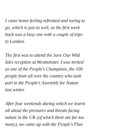
I came home feeling refreshed and raring to 
go, which is just as well, as the first week 
back was a busy one with a couple of trips 
to London.
The first was to attend the Save Our Wild 
Isles reception at Westminster. I was invited 
as one of the People's Champions, the 100 
people from all over the country who took 
part in the People's Assembly for Nature 
last winter.
After four weekends during which we learnt 
all about the pressures and threats facing 
nature in the UK (of which there are far too 
many), we came up with the People's Plan 