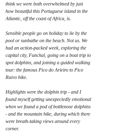
think we were both overwhelmed by just 
how beautiful this Portuguese island in the 
Atlantic, off the coast of Africa, is.
Sensible people go on holiday to lie by the 
pool or sunbathe on the beach. Not us. We 
had an action-packed week, exploring the 
capital city, Funchal, going on a boat trip to 
spot dolphins, and joining a guided walking 
tour: the famous Pico do Arieiro to Pico 
Ruivo hike.
Highlights were the dolphin trip - and I 
found myself getting unexpectedly emotional 
when we found a pod of bottlenose dolphins 
- and the mountain hike, during which there 
were breath-taking views around every 
corner.