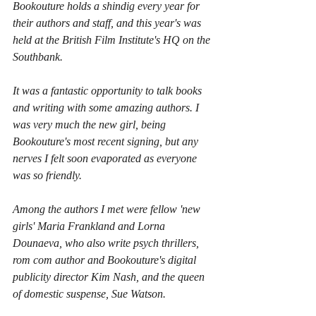
Bookouture holds a shindig every year for 
their authors and staff, and this year's was 
held at the British Film Institute's HQ on the 
Southbank.
It was a fantastic opportunity to talk books 
and writing with some amazing authors. I 
was very much the new girl, being 
Bookouture's most recent signing, but any 
nerves I felt soon evaporated as everyone 
was so friendly.
Among the authors I met were fellow 'new 
girls' Maria Frankland and Lorna 
Dounaeva, who also write psych thrillers, 
rom com author and Bookouture's digital 
publicity director Kim Nash, and the queen 
of domestic suspense, Sue Watson.