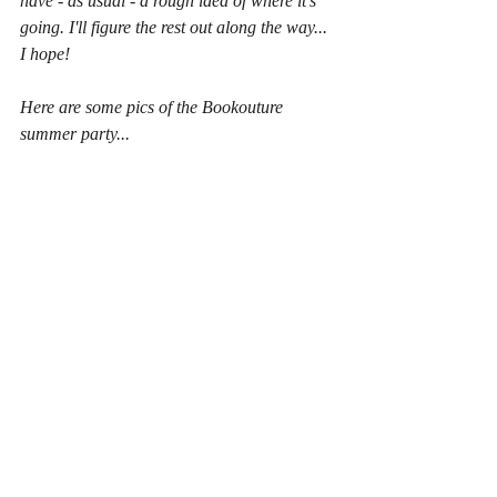
have - as usual - a rough idea of where it's 
going. I'll figure the rest out along the way... 
I hope!
Here are some pics of the Bookouture 
summer party...