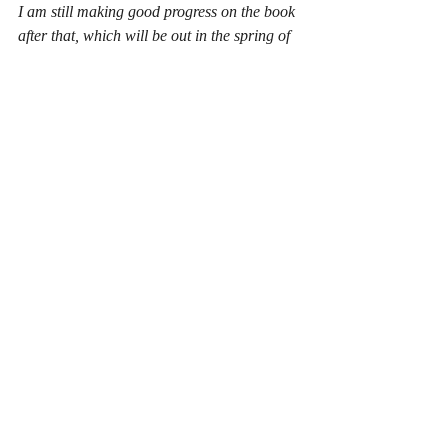
I am still making good progress on the book 
after that, which will be out in the spring of 
2025.
I have now clocked up 33,000 words, 
though Charlie was less then impressed 
when he popped onto my desk to have a 
read the other day...