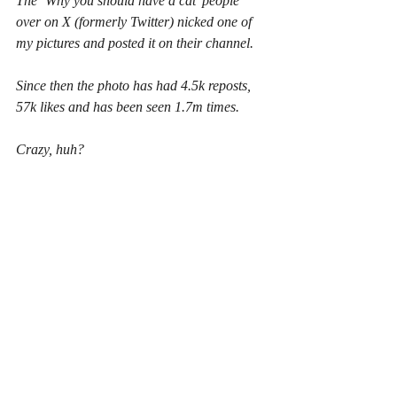
The ‘Why you should have a cat’ people 
over on X (formerly Twitter) nicked one of 
my pictures and posted it on their channel.
Since then the photo has had 4.5k reposts, 
57k likes and has been seen 1.7m times.
Crazy, huh?