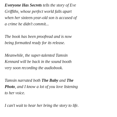
Everyone Has Secrets
 tells the story of Eve 
Griffiths, whose perfect world falls apart 
when her sixteen-year-old son is accused of 
a crime he didn't commit...
The book has been proofread and is now 
being formatted ready for its release.
Meanwhile, the super-talented Tamsin 
Kennard will be back in the sound booth 
very soon recording the audiobook.
Tamsin narrated both 
The Baby
 and 
The 
Photo
, and I know a lot of you love listening 
to her voice. 
I can't wait to hear her bring the story to life.