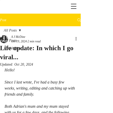
Post
All Posts
A J McDine
All Posts
Oct 19, 2024
2 min read
Life update: In which I go
A J McDine
viral...
Updated:
Oct 20, 2024
Hello!
Since I last wrote, I've had a busy few 
weeks, writing, editing and catching up with 
friends and family.
Both Adrian's mum and my mum stayed 
with us for a few days, and the following 