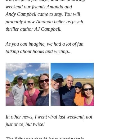
weekend our friends Amanda and 
Andy Campbell came to stay. You will 
probably know Amanda better as psych 
thriller author AJ Campbell.
As you can imagine, we had a lot of fun 
talking about books and writing...
In other news, I went viral last weekend, not 
just once, but twice!