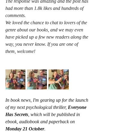
The response was amazing and the post has 
had more than 1.8k likes and hundreds of 
comments.
We loved the chance to chat to lovers of the 
genre about our books, and we may even 
have picked up a few new readers along the 
way, you never know. If you are one of 
them, welcome! 
In book news, I'm gearing up for the launch 
of my next psychological thriller, 
Everyone 
Has Secrets
,
which will be published in 
ebook, audiobook and paperback on 
Monday 21 October
.