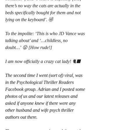
there’s no way the cats are actually in the 
beds specifically bought for them and not 
lying on the keyboard’. 🤣
To the impolite: ‘This is who JD Vance was 
talking about’ and ‘…childless, no 
doubt…’ 😮 [How rude!]
I am now officially a crazy cat lady! 🐈‍⬛
The second time I went (sort of) viral, was 
in the Psychological Thriller Readers 
Facebook group. Adrian and I posted some 
photos of us and our latest releases and 
asked if anyone knew if there were any 
other husband and wife psych thriller 
authors out there.