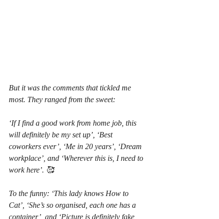
But it was the comments that tickled me 
most. They ranged from the sweet:
‘If I find a good work from home job, this 
will definitely be my set up’, ‘Best 
coworkers ever’, ‘Me in 20 years’, ‘Dream 
workplace’, and ‘Wherever this is, I need to 
work here’. 🥰
To the funny: ‘This lady knows How to 
Cat’, ‘She’s so organised, each one has a 
container’, and ‘Picture is definitely fake, 