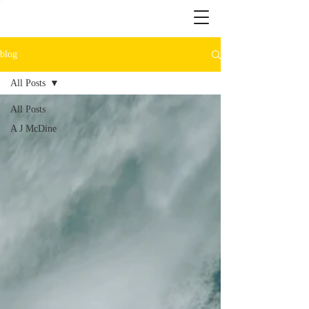
blog
All Posts
All Posts
A J McDine