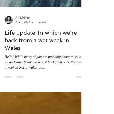
A J McDine
Apr 6, 2023
3 min read
Life update: In which we're
back from a wet week in
Wales
Hello! While many of you are probably about to set off
on an Easter break, we're just back from ours. We spent
a week in North Wales, on...